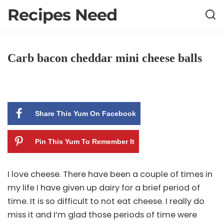
Recipes Need
Carb bacon cheddar mini cheese balls
Share This Yum On Facebook
Pin This Yum To Remember It
I love cheese. There have been a couple of times in
my life I have given up dairy for a brief period of
time. It is so difficult to not eat cheese. I really do
miss it and I’m glad those periods of time were