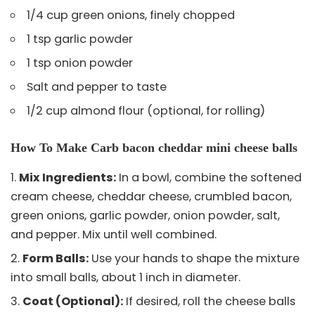
1/4 cup green onions, finely chopped
1 tsp garlic powder
1 tsp onion powder
Salt and pepper to taste
1/2 cup almond flour (optional, for rolling)
How To Make Carb bacon cheddar mini cheese balls
Mix Ingredients:
In a bowl, combine the softened
cream cheese, cheddar cheese, crumbled bacon,
green onions, garlic powder, onion powder, salt,
and pepper. Mix until well combined.
Form Balls:
Use your hands to shape the mixture
into small balls, about 1 inch in diameter.
Coat (Optional):
If desired, roll the cheese balls