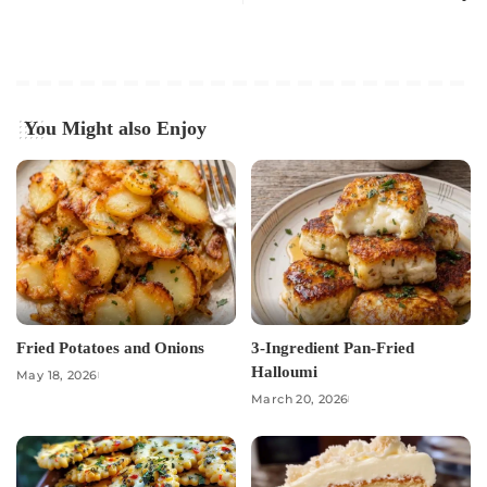
You Might also Enjoy
Fried Potatoes and Onions
3-Ingredient Pan-Fried
Halloumi
May 18, 2026
March 20, 2026