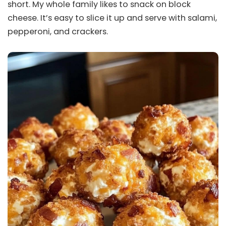
short. My whole family likes to snack on block
cheese. It’s easy to slice it up and serve with salami,
pepperoni, and crackers.