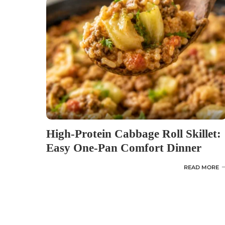
High-Protein Cabbage Roll Skillet:
Easy One-Pan Comfort Dinner
READ MORE