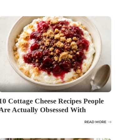
10 Cottage Cheese Recipes People
Are Actually Obsessed With
READ MORE