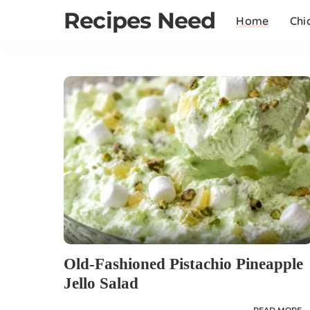
Recipes Need
Home
Chi
Old-Fashioned Pistachio Pineapple
Jello Salad