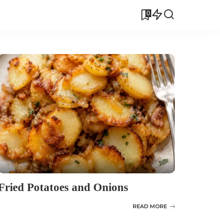
0
Fried Potatoes and Onions
READ MORE