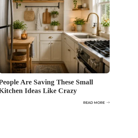
People Are Saving These Small
Kitchen Ideas Like Crazy
READ MORE