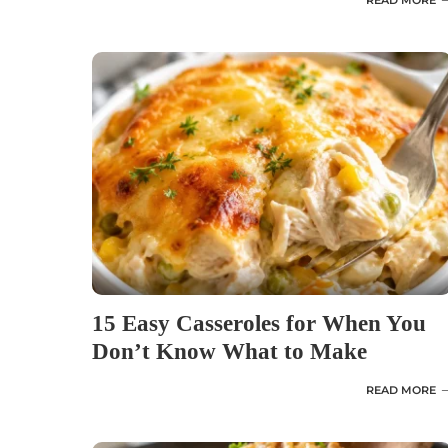
READ MORE
15 Easy Casseroles for When You
Don’t Know What to Make
READ MORE