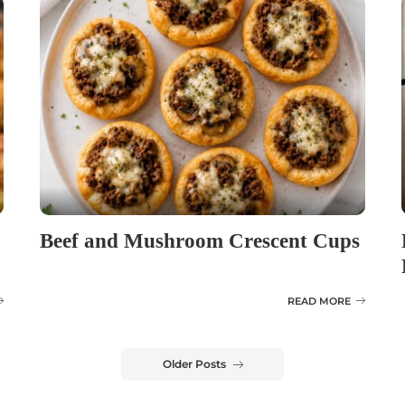
Beef and Mushroom Crescent Cups
READ MORE
Older Posts