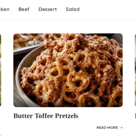
cken
Beef
Dessert
Salad
Butter Toffee Pretzels
READ MORE