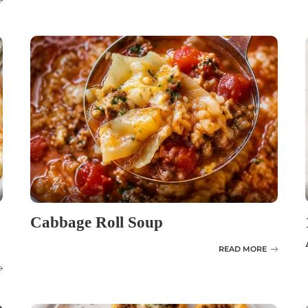
Cabbage Roll Soup
READ MORE