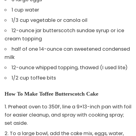
1 cup water
1/3 cup vegetable or canola oil
12-ounce jar butterscotch sundae syrup or ice
cream topping
half of one 14-ounce can sweetened condensed
milk
12-ounce whipped topping, thawed (I used lite)
1/2 cup toffee bits
How To Make Toffee Butterscotch Cake
Preheat oven to 350F, line a 9×13-inch pan with foil
for easier cleanup, and spray with cooking spray;
set aside.
To a large bowl, add the cake mix, eggs, water,