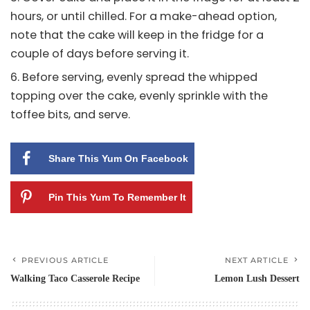
hours, or until chilled. For a make-ahead option,
note that the cake will keep in the fridge for a
couple of days before serving it.
Before serving, evenly spread the whipped
topping over the cake, evenly sprinkle with the
toffee bits, and serve.
Share This Yum On Facebook
Pin This Yum To Remember It
PREVIOUS ARTICLE
NEXT ARTICLE
Walking Taco Casserole Recipe
Lemon Lush Dessert