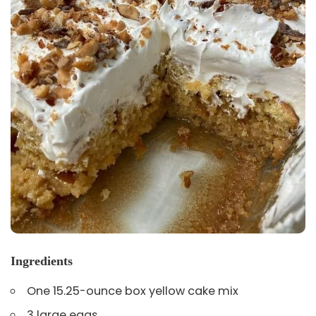
Ingredients
One 15.25-ounce box yellow cake mix
3 large eggs