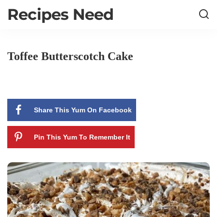
Recipes Need
Toffee Butterscotch Cake
Share This Yum On Facebook
Pin This Yum To Remember It