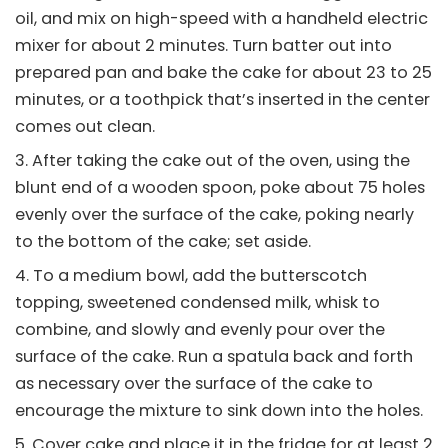
oil, and mix on high-speed with a handheld electric
mixer for about 2 minutes. Turn batter out into
prepared pan and bake the cake for about 23 to 25
minutes, or a toothpick that’s inserted in the center
comes out clean.
After taking the cake out of the oven, using the
blunt end of a wooden spoon, poke about 75 holes
evenly over the surface of the cake, poking nearly
to the bottom of the cake; set aside.
To a medium bowl, add the butterscotch
topping, sweetened condensed milk, whisk to
combine, and slowly and evenly pour over the
surface of the cake. Run a spatula back and forth
as necessary over the surface of the cake to
encourage the mixture to sink down into the holes.
Cover cake and place it in the fridge for at least 2