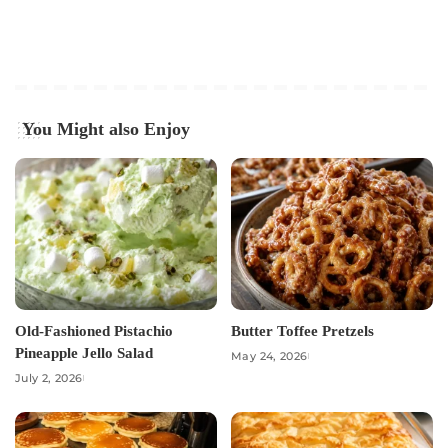
You Might also Enjoy
Old-Fashioned Pistachio
Butter Toffee Pretzels
Pineapple Jello Salad
May 24, 2026
July 2, 2026