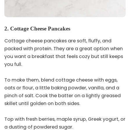
2. Cottage Cheese Pancakes
Cottage cheese pancakes are soft, fluffy, and
packed with protein. They are a great option when
you want a breakfast that feels cozy but still keeps
you full.
To make them, blend cottage cheese with eggs,
oats or flour, a little baking powder, vanilla, and a
pinch of salt. Cook the batter on a lightly greased
skillet until golden on both sides.
Top with fresh berries, maple syrup, Greek yogurt, or
a dusting of powdered sugar.