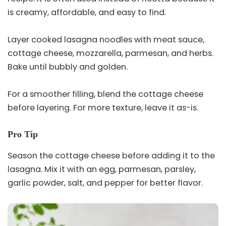
is creamy, affordable, and easy to find.
Layer cooked lasagna noodles with meat sauce,
cottage cheese, mozzarella, parmesan, and herbs.
Bake until bubbly and golden.
For a smoother filling, blend the cottage cheese
before layering. For more texture, leave it as-is.
Pro Tip
Season the cottage cheese before adding it to the
lasagna. Mix it with an egg, parmesan, parsley,
garlic powder, salt, and pepper for better flavor.