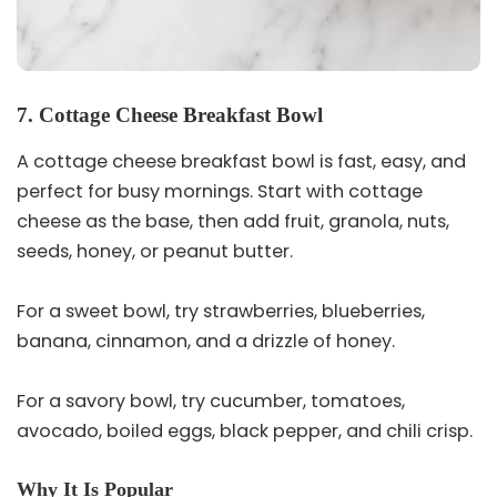
7. Cottage Cheese Breakfast Bowl
A cottage cheese breakfast bowl is fast, easy, and
perfect for busy mornings. Start with cottage
cheese as the base, then add fruit, granola, nuts,
seeds, honey, or peanut butter.
For a sweet bowl, try strawberries, blueberries,
banana, cinnamon, and a drizzle of honey.
For a savory bowl, try cucumber, tomatoes,
avocado, boiled eggs, black pepper, and chili crisp.
Why It Is Popular