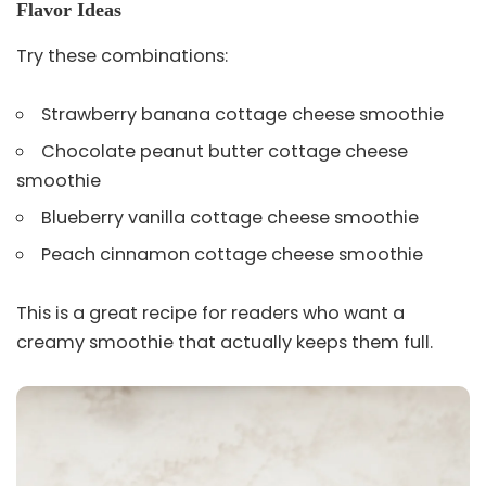
Flavor Ideas
Try these combinations:
Strawberry banana cottage cheese smoothie
Chocolate peanut butter cottage cheese
smoothie
Blueberry vanilla cottage cheese smoothie
Peach cinnamon cottage cheese smoothie
This is a great recipe for readers who want a
creamy smoothie that actually keeps them full.