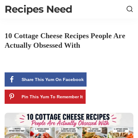
Recipes Need
10 Cottage Cheese Recipes People Are
Actually Obsessed With
Share This Yum On Facebook
Pin This Yum To Remember It