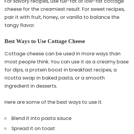
For savory recipes, use full-fat or low-fat cottage
cheese for the creamiest result. For sweet recipes,
pair it with fruit, honey, or vanilla to balance the
tangy flavor.
Best Ways to Use Cottage Cheese
Cottage cheese can be used in more ways than
most people think. You can use it as a creamy base
for dips, a protein boost in breakfast recipes, a
ricotta swap in baked pasta, or a smooth
ingredient in desserts.
Here are some of the best ways to use it:
Blend it into pasta sauce
Spread it on toast