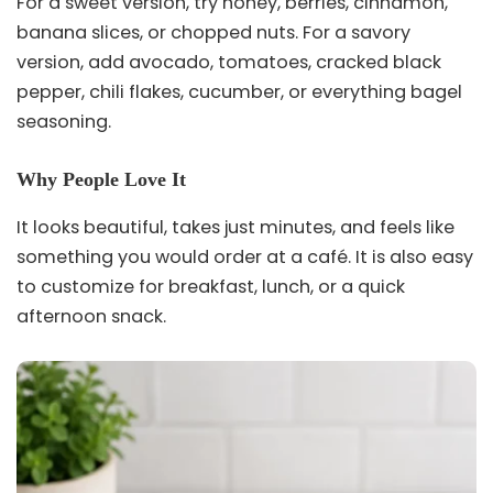
For a sweet version, try honey, berries, cinnamon,
banana slices, or chopped nuts. For a savory
version, add avocado, tomatoes, cracked black
pepper, chili flakes, cucumber, or everything bagel
seasoning.
Why People Love It
It looks beautiful, takes just minutes, and feels like
something you would order at a café. It is also easy
to customize for breakfast, lunch, or a quick
afternoon snack.