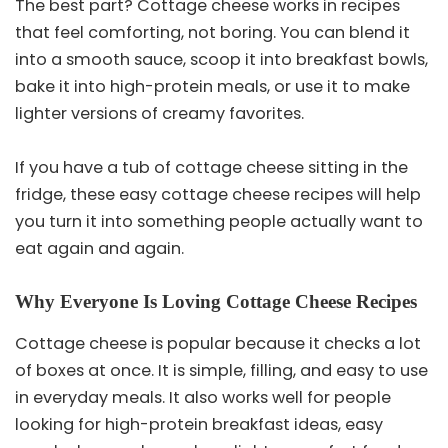
The best part? Cottage cheese works in recipes
that feel comforting, not boring. You can blend it
into a smooth sauce, scoop it into breakfast bowls,
bake it into high-protein meals, or use it to make
lighter versions of creamy favorites.
If you have a tub of cottage cheese sitting in the
fridge, these easy cottage cheese recipes will help
you turn it into something people actually want to
eat again and again.
Why Everyone Is Loving Cottage Cheese Recipes
Cottage cheese is popular because it checks a lot
of boxes at once. It is simple, filling, and easy to use
in everyday meals. It also works well for people
looking for high-protein breakfast ideas, easy