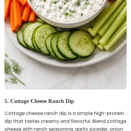
5. Cottage Cheese Ranch Dip
Cottage cheese ranch dip is a simple high-protein
dip that tastes creamy and flavorful. Blend cottage
cheese with ranch seasoning, garlic powder, onion