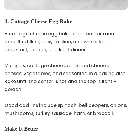
4. Cottage Cheese Egg Bake
A cottage cheese egg bake is perfect for meal
prep. It is filling, easy to slice, and works for
breakfast, brunch, or a light dinner.
Mix eggs, cottage cheese, shredded cheese,
cooked vegetables, and seasoning in a baking dish.
Bake until the center is set and the top is lightly
golden.
Good add-ins include spinach, bell peppers, onions,
mushrooms, turkey sausage, ham, or broccoli.
Make It Better