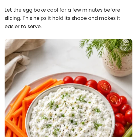
Let the egg bake cool for a few minutes before
slicing. This helps it hold its shape and makes it
easier to serve.