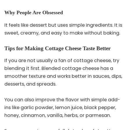
Why People Are Obsessed
It feels like dessert but uses simple ingredients. It is
sweet, creamy, and easy to make without baking.
Tips for Making Cottage Cheese Taste Better
If you are not usually a fan of cottage cheese, try
blending it first. Blended cottage cheese has a
smoother texture and works better in sauces, dips,
desserts, and spreads.
You can also improve the flavor with simple add-
ins like garlic powder, lemon juice, black pepper,
honey, cinnamon, vanilla, herbs, or parmesan.