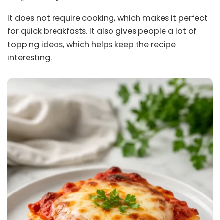
It does not require cooking, which makes it perfect
for quick breakfasts. It also gives people a lot of
topping ideas, which helps keep the recipe
interesting.