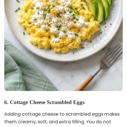
6. Cottage Cheese Scrambled Eggs
Adding cottage cheese to scrambled eggs makes
them creamy, soft, and extra filling. You do not