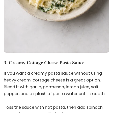
3. Creamy Cottage Cheese Pasta Sauce
If you want a creamy pasta sauce without using
heavy cream, cottage cheese is a great option.
Blend it with garlic, parmesan, lemon juice, salt,
pepper, and a splash of pasta water until smooth.
Toss the sauce with hot pasta, then add spinach,