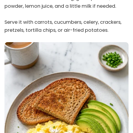
powder, lemon juice, and a little milk if needed.
Serve it with carrots, cucumbers, celery, crackers,
pretzels, tortilla chips, or air-fried potatoes.