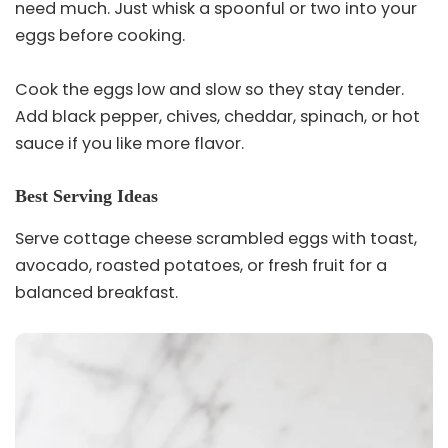
need much. Just whisk a spoonful or two into your
eggs before cooking.
Cook the eggs low and slow so they stay tender.
Add black pepper, chives, cheddar, spinach, or hot
sauce if you like more flavor.
Best Serving Ideas
Serve cottage cheese scrambled eggs with toast,
avocado, roasted potatoes, or fresh fruit for a
balanced breakfast.