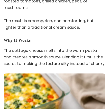
roasted tomatoes, grilled chicken, peas, or
mushrooms.
The result is creamy, rich, and comforting, but
lighter than a traditional cream sauce.
Why It Works
The cottage cheese melts into the warm pasta
and creates a smooth sauce. Blending it first is the
secret to making the texture silky instead of chunky.