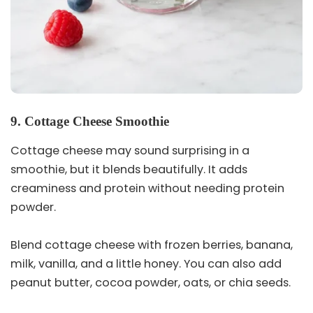
9. Cottage Cheese Smoothie
Cottage cheese may sound surprising in a
smoothie, but it blends beautifully. It adds
creaminess and protein without needing protein
powder.
Blend cottage cheese with frozen berries, banana,
milk, vanilla, and a little honey. You can also add
peanut butter, cocoa powder, oats, or chia seeds.