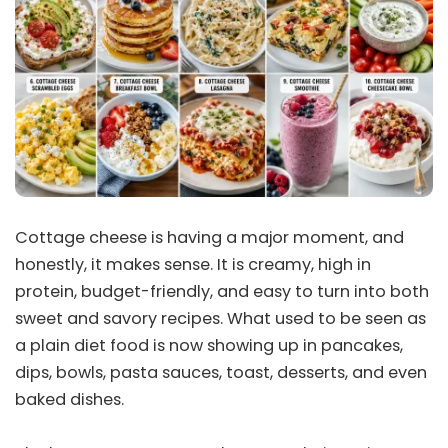
Cottage cheese is having a major moment, and
honestly, it makes sense. It is creamy, high in
protein, budget-friendly, and easy to turn into both
sweet and savory recipes. What used to be seen as
a plain diet food is now showing up in pancakes,
dips, bowls, pasta sauces, toast, desserts, and even
baked dishes.