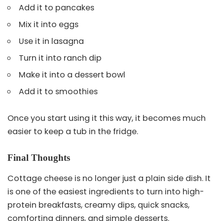
Add it to pancakes
Mix it into eggs
Use it in lasagna
Turn it into ranch dip
Make it into a dessert bowl
Add it to smoothies
Once you start using it this way, it becomes much
easier to keep a tub in the fridge.
Final Thoughts
Cottage cheese is no longer just a plain side dish. It
is one of the easiest ingredients to turn into high-
protein breakfasts, creamy dips, quick snacks,
comforting dinners, and simple desserts.