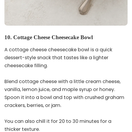
10. Cottage Cheese Cheesecake Bowl
A cottage cheese cheesecake bowl is a quick
dessert-style snack that tastes like a lighter
cheesecake filling.
Blend cottage cheese with a little cream cheese,
vanilla, lemon juice, and maple syrup or honey.
Spoon it into a bowl and top with crushed graham
crackers, berries, or jam.
You can also chill it for 20 to 30 minutes for a
thicker texture.