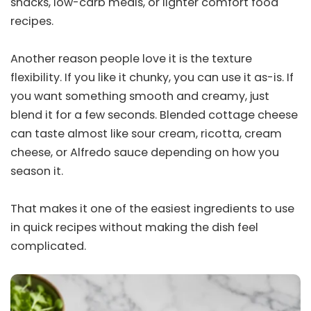
snacks, low-carb meals, or lighter comfort food
recipes.
Another reason people love it is the texture
flexibility. If you like it chunky, you can use it as-is. If
you want something smooth and creamy, just
blend it for a few seconds. Blended cottage cheese
can taste almost like sour cream, ricotta, cream
cheese, or Alfredo sauce depending on how you
season it.
That makes it one of the easiest ingredients to use
in quick recipes without making the dish feel
complicated.