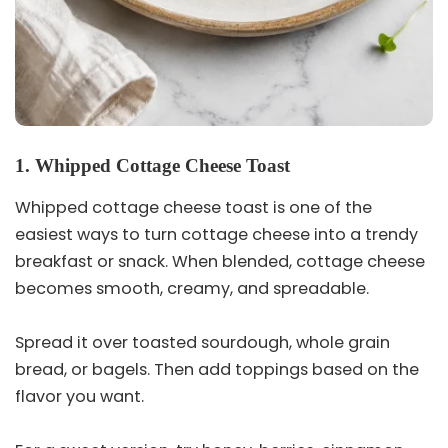
1. Whipped Cottage Cheese Toast
Whipped cottage cheese toast is one of the
easiest ways to turn cottage cheese into a trendy
breakfast or snack. When blended, cottage cheese
becomes smooth, creamy, and spreadable.
Spread it over toasted sourdough, whole grain
bread, or bagels. Then add toppings based on the
flavor you want.