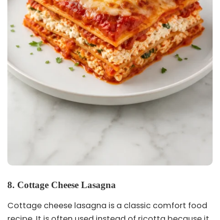
8. Cottage Cheese Lasagna
Cottage cheese lasagna is a classic comfort food
recipe. It is often used instead of ricotta because it