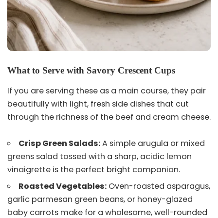
What to Serve with Savory Crescent Cups
If you are serving these as a main course, they pair
beautifully with light, fresh side dishes that cut
through the richness of the beef and cream cheese.
Crisp Green Salads:
A simple arugula or mixed
greens salad tossed with a sharp, acidic lemon
vinaigrette is the perfect bright companion.
Roasted Vegetables:
Oven-roasted asparagus,
garlic parmesan green beans, or honey-glazed
baby carrots make for a wholesome, well-rounded