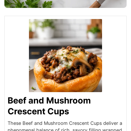
Beef and Mushroom
Crescent Cups
These Beef and Mushroom Crescent Cups deliver a
phenomenal balance of rich, savory filling wrapped