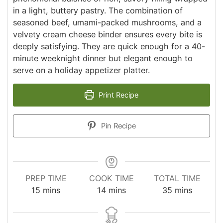
in a light, buttery pastry. The combination of
seasoned beef, umami-packed mushrooms, and a
velvety cream cheese binder ensures every bite is
deeply satisfying. They are quick enough for a 40-
minute weeknight dinner but elegant enough to
serve on a holiday appetizer platter.
Print Recipe
Pin Recipe
PREP TIME
COOK TIME
TOTAL TIME
minutes
minutes
minutes
15
mins
14
mins
35
mins