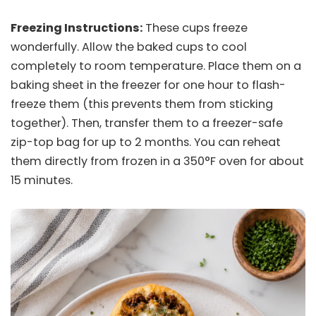
Freezing Instructions:
These cups freeze
wonderfully. Allow the baked cups to cool
completely to room temperature. Place them on a
baking sheet in the freezer for one hour to flash-
freeze them (this prevents them from sticking
together). Then, transfer them to a freezer-safe
zip-top bag for up to 2 months. You can reheat
them directly from frozen in a 350°F oven for about
15 minutes.