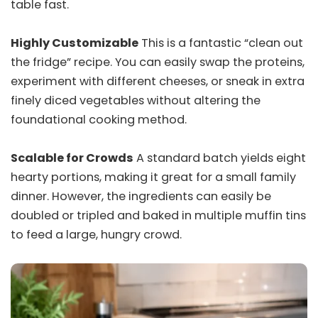
table fast.
Highly Customizable
This is a fantastic “clean out
the fridge” recipe. You can easily swap the proteins,
experiment with different cheeses, or sneak in extra
finely diced vegetables without altering the
foundational cooking method.
Scalable for Crowds
A standard batch yields eight
hearty portions, making it great for a small family
dinner. However, the ingredients can easily be
doubled or tripled and baked in multiple muffin tins
to feed a large, hungry crowd.