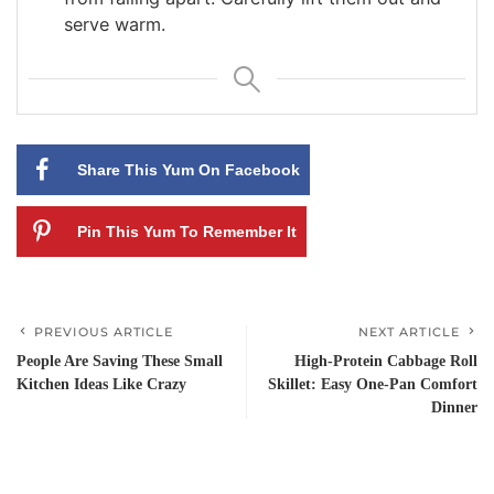
serve warm.
Share This Yum On Facebook
Pin This Yum To Remember It
PREVIOUS ARTICLE
NEXT ARTICLE
People Are Saving These Small
High-Protein Cabbage Roll
Kitchen Ideas Like Crazy
Skillet: Easy One-Pan Comfort
Dinner