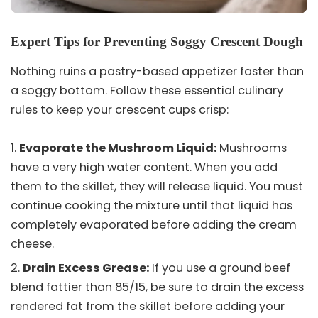
Expert Tips for Preventing Soggy Crescent Dough
Nothing ruins a pastry-based appetizer faster than
a soggy bottom. Follow these essential culinary
rules to keep your crescent cups crisp:
Evaporate the Mushroom Liquid:
Mushrooms
have a very high water content. When you add
them to the skillet, they will release liquid. You must
continue cooking the mixture until that liquid has
completely evaporated before adding the cream
cheese.
Drain Excess Grease:
If you use a ground beef
blend fattier than 85/15, be sure to drain the excess
rendered fat from the skillet before adding your