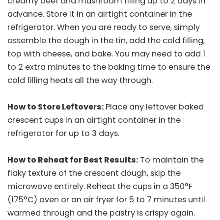
creamy beef and mushroom filling up to 2 days in
advance. Store it in an airtight container in the
refrigerator. When you are ready to serve, simply
assemble the dough in the tin, add the cold filling,
top with cheese, and bake. You may need to add 1
to 2 extra minutes to the baking time to ensure the
cold filling heats all the way through.
How to Store Leftovers:
Place any leftover baked
crescent cups in an airtight container in the
refrigerator for up to 3 days.
How to Reheat for Best Results:
To maintain the
flaky texture of the crescent dough, skip the
microwave entirely. Reheat the cups in a 350°F
(175°C) oven or an air fryer for 5 to 7 minutes until
warmed through and the pastry is crispy again.