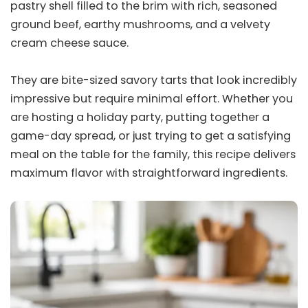
pastry shell filled to the brim with rich, seasoned
ground beef, earthy mushrooms, and a velvety
cream cheese sauce.
They are bite-sized savory tarts that look incredibly
impressive but require minimal effort. Whether you
are hosting a holiday party, putting together a
game-day spread, or just trying to get a satisfying
meal on the table for the family, this recipe delivers
maximum flavor with straightforward ingredients.