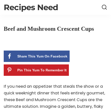
Recipes Need
Beef and Mushroom Crescent Cups
Share This Yum On Facebook
Pin This Yum To Remember It
If you need an appetizer that steals the show or a
quick weeknight dinner that feels entirely gourmet,
these Beef and Mushroom Crescent Cups are the
ultimate solution. Imagine a golden, buttery, flaky