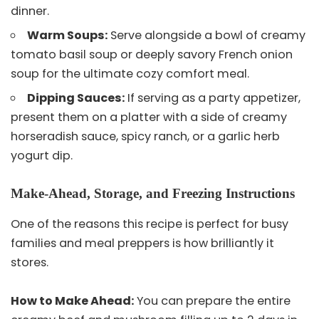
dinner.
Warm Soups:
Serve alongside a bowl of creamy
tomato basil soup or deeply savory French onion
soup for the ultimate cozy comfort meal.
Dipping Sauces:
If serving as a party appetizer,
present them on a platter with a side of creamy
horseradish sauce, spicy ranch, or a garlic herb
yogurt dip.
Make-Ahead, Storage, and Freezing Instructions
One of the reasons this recipe is perfect for busy
families and meal preppers is how brilliantly it
stores.
How to Make Ahead:
You can prepare the entire