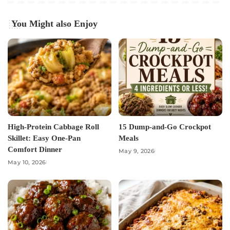
You Might also Enjoy
High-Protein Cabbage Roll
15 Dump-and-Go Crockpot
Skillet: Easy One-Pan
Meals
Comfort Dinner
May 9, 2026
May 10, 2026