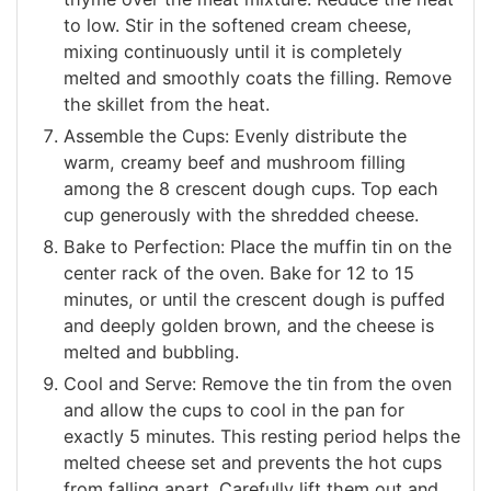
to low. Stir in the softened cream cheese,
mixing continuously until it is completely
melted and smoothly coats the filling. Remove
the skillet from the heat.
Assemble the Cups: Evenly distribute the
warm, creamy beef and mushroom filling
among the 8 crescent dough cups. Top each
cup generously with the shredded cheese.
Bake to Perfection: Place the muffin tin on the
center rack of the oven. Bake for 12 to 15
minutes, or until the crescent dough is puffed
and deeply golden brown, and the cheese is
melted and bubbling.
Cool and Serve: Remove the tin from the oven
and allow the cups to cool in the pan for
exactly 5 minutes. This resting period helps the
melted cheese set and prevents the hot cups
from falling apart. Carefully lift them out and