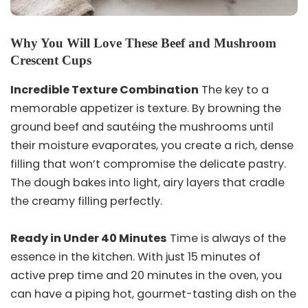
Why You Will Love These Beef and Mushroom
Crescent Cups
Incredible Texture Combination
The key to a
memorable appetizer is texture. By browning the
ground beef and sautéing the mushrooms until
their moisture evaporates, you create a rich, dense
filling that won’t compromise the delicate pastry.
The dough bakes into light, airy layers that cradle
the creamy filling perfectly.
Ready in Under 40 Minutes
Time is always of the
essence in the kitchen. With just 15 minutes of
active prep time and 20 minutes in the oven, you
can have a piping hot, gourmet-tasting dish on the