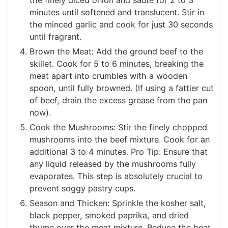
minutes until softened and translucent. Stir in
the minced garlic and cook for just 30 seconds
until fragrant.
Brown the Meat: Add the ground beef to the
skillet. Cook for 5 to 6 minutes, breaking the
meat apart into crumbles with a wooden
spoon, until fully browned. (If using a fattier cut
of beef, drain the excess grease from the pan
now).
Cook the Mushrooms: Stir the finely chopped
mushrooms into the beef mixture. Cook for an
additional 3 to 4 minutes. Pro Tip: Ensure that
any liquid released by the mushrooms fully
evaporates. This step is absolutely crucial to
prevent soggy pastry cups.
Season and Thicken: Sprinkle the kosher salt,
black pepper, smoked paprika, and dried
thyme over the meat mixture. Reduce the heat