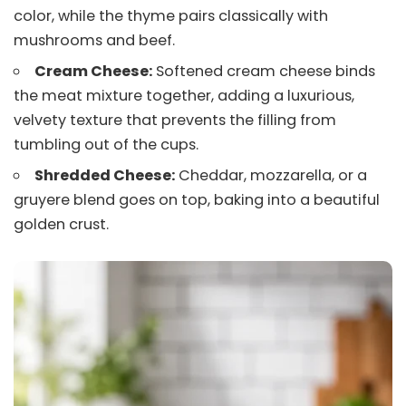
color, while the thyme pairs classically with
mushrooms and beef.
Cream Cheese:
Softened cream cheese binds
the meat mixture together, adding a luxurious,
velvety texture that prevents the filling from
tumbling out of the cups.
Shredded Cheese:
Cheddar, mozzarella, or a
gruyere blend goes on top, baking into a beautiful
golden crust.