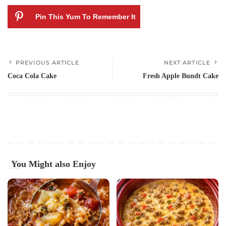
Pin This Yum To Remember It
PREVIOUS ARTICLE
NEXT ARTICLE
Coca Cola Cake
Fresh Apple Bundt Cake
You Might also Enjoy