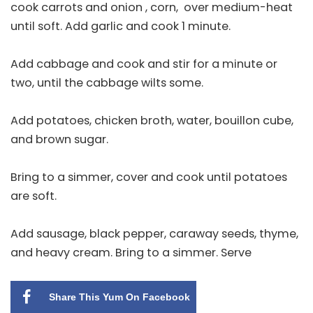
cook carrots and onion , corn, over medium-heat
until soft. Add garlic and cook 1 minute.
Add cabbage and cook and stir for a minute or
two, until the cabbage wilts some.
Add potatoes, chicken broth, water, bouillon cube,
and brown sugar.
Bring to a simmer, cover and cook until potatoes
are soft.
Add sausage, black pepper, caraway seeds, thyme,
and heavy cream. Bring to a simmer. Serve
Share This Yum On Facebook