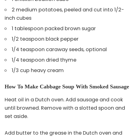
2 medium potatoes, peeled and cut into 1/2-
inch cubes
1 tablespoon packed brown sugar
1/2 teaspoon black pepper
1/4 teaspoon caraway seeds, optional
1/4 teaspoon dried thyme
1/3 cup heavy cream
How To Make Cabbage Soup With Smoked Sausage
Heat oil in a Dutch oven. Add sausage and cook
until browned. Remove with a slotted spoon and
set aside.
Add butter to the grease in the Dutch oven and