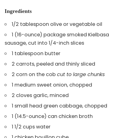
Ingredients
1/2 tablespoon olive or vegetable oil
1 (16-ounce) package smoked Kielbasa
sausage, cut into 1/4-inch slices
1 tablespoon butter
2 carrots, peeled and thinly sliced
2 corn on the cob
cut to large chunks
1 medium sweet onion, chopped
2 cloves garlic, minced
1 small head green cabbage, chopped
1 (14.5-ounce) can chicken broth
1 1/2 cups water
1 chicken bouillon cube