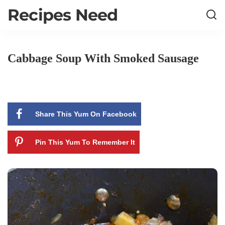
Recipes Need
Cabbage Soup With Smoked Sausage
Share This Yum On Facebook
Pin This Yum To Remember It