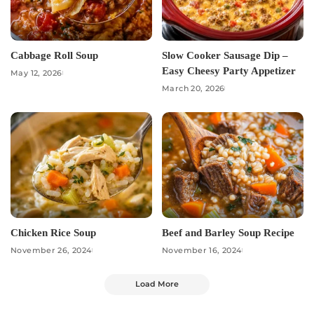
Cabbage Roll Soup
Slow Cooker Sausage Dip –
Easy Cheesy Party Appetizer
May 12, 2026
March 20, 2026
Chicken Rice Soup
Beef and Barley Soup Recipe
November 26, 2024
November 16, 2024
Load More